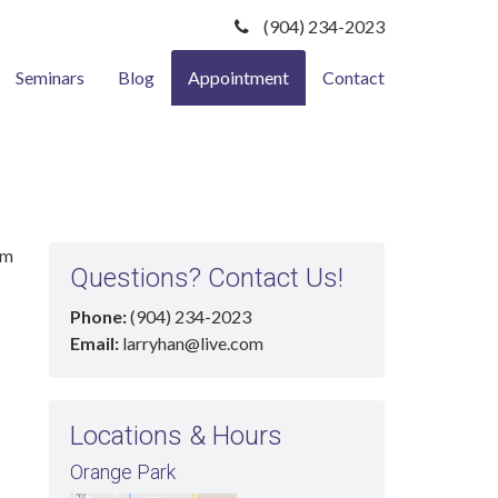
(904) 234-2023
Seminars
Blog
Appointment
Contact
rm
Questions? Contact Us!
Phone:
(904) 234-2023
Email:
larryhan@live.com
Locations & Hours
Orange Park