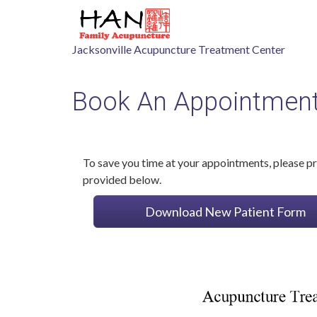
Jacksonville Acupuncture Treatment Center
Book An Appointmen
To save you time at your appointments, please pri
provided below.
Download New Patient Form