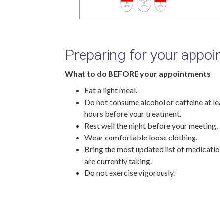
Preparing for your appo
What to do BEFORE your appointments
Eat a light meal.
Do not consume alcohol or caffeine at le
hours before your treatment.
Rest well the night before your meeting.
Wear comfortable loose clothing.
Bring the most updated list of medicati
are currently taking.
Do not exercise vigorously.