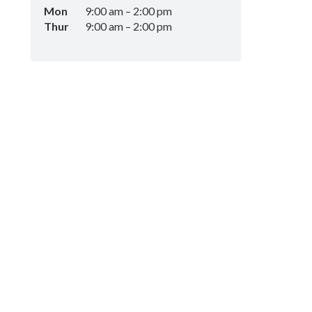
Mon
9:00 am
–
2:00 pm
Thur
9:00 am
–
2:00 pm