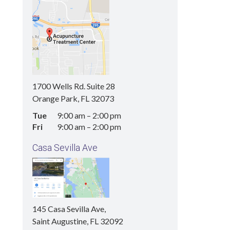
1700 Wells Rd. Suite 28
Orange Park, FL 32073
Tue
9:00 am
–
2:00 pm
Fri
9:00 am
–
2:00 pm
Casa Sevilla Ave
145 Casa Sevilla Ave,
Saint Augustine, FL 32092