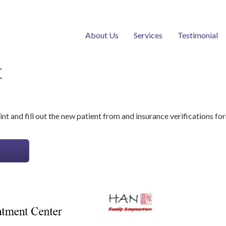
About Us
Services
Testimonial
t
nt and fill out the new patient from and insurance verifications fo