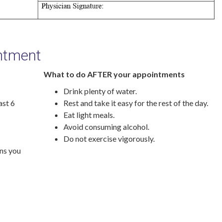
intment
What to do AFTER your appointments
Drink plenty of water.
ast 6
Rest and take it easy for the rest of the day.
Eat light meals.
Avoid consuming alcohol.
Do not exercise vigorously.
ons you